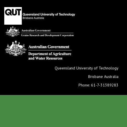
Queensland University of Technology
Brisbane Australia
Phone: 61-7-31389283