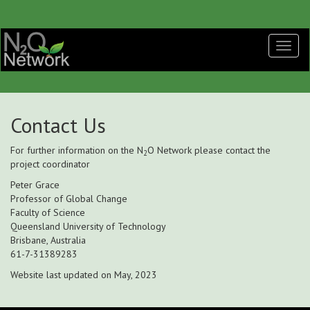
Contact Us
For further information on the N
O Network please contact the
2
project coordinator
Peter Grace
Professor of Global Change
Faculty of Science
Queensland University of Technology
Brisbane, Australia
61-7-31389283
Website last updated on May, 2023