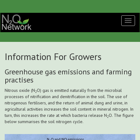
Information For Growers
Greenhouse gas emissions and farming
practises
Nitrous oxide (N
O) gas is emitted naturally from the microbial
2
processes of nitrification and denitrification in the soil. The use of
nitrogenous fertilisers, and the return of animal dung and urine, in
agricultural activities increases the soil content in mineral nitrogen. In
turn, this increases the rate at which bacteria release N
O. The figure
2
below summarises the soil nitrogen cycle.