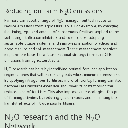
Reducing on-farm N
O emissions
2
Farmers can adopt a range of N
O management techniques to
2
reduce emissions from agricultural soils. For example, by changing
the timing, type and amount of nitrogenous fertiliser applied to the
soil; using nitrification inhibitors and cover crops; adopting
sustainable tillage systems; and improving irrigation practices and
good manure and soil management. These management practices
might be the basis for a future national strategy to reduce GHG
emissions from agricultural soils.
N
O research can help by identifying optimal fertiliser application
2
regimes; ones that will maximise yields whilst minimising emissions.
By applying nitrogenous fertilisers more efficiently, farming can also
become less resource-intensive and lower its costs through the
reduced use of fertiliser. This also improves the ecological footprint
of farming activities by reducing gas emissions and minimising the
harmful effects of nitrogenous fertilisers.
N
O research and the N
O
2
2
Network