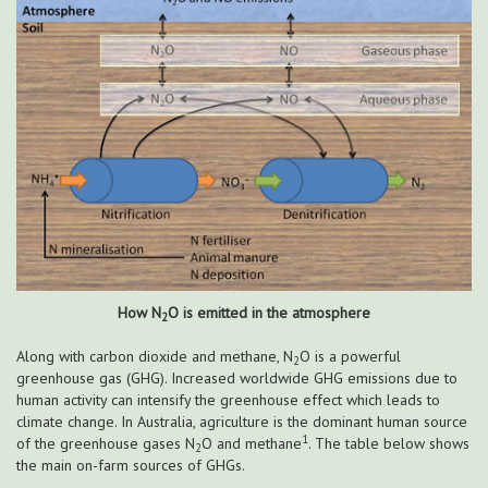
How N
O is emitted in the atmosphere
2
Along with carbon dioxide and methane, N
O is a powerful
2
greenhouse gas (GHG). Increased worldwide GHG emissions due to
human activity can intensify the greenhouse effect which leads to
climate change. In Australia, agriculture is the dominant human source
1
of the greenhouse gases N
O and methane
. The table below shows
2
the main on-farm sources of GHGs.