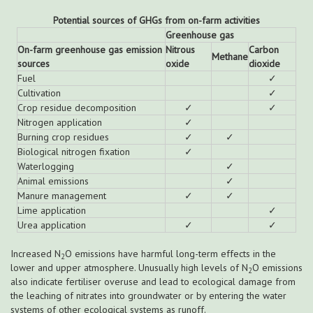
Potential sources of GHGs from on-farm activities
Greenhouse gas
On-farm greenhouse gas emission
Nitrous
Carbon
Methane
sources
oxide
dioxide
Fuel
✓
Cultivation
✓
Crop residue decomposition
✓
✓
Nitrogen application
✓
Burning crop residues
✓
✓
Biological nitrogen fixation
✓
Waterlogging
✓
Animal emissions
✓
Manure management
✓
✓
Lime application
✓
Urea application
✓
✓
Increased N
O emissions have harmful long-term effects in the
2
lower and upper atmosphere. Unusually high levels of N
O emissions
2
also indicate fertiliser overuse and lead to ecological damage from
the leaching of nitrates into groundwater or by entering the water
systems of other ecological systems as runoff.