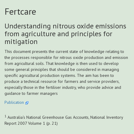
Fertcare
Understanding nitrous oxide emissions
from agriculture and principles for
mitigation
This document presents the current state of knowledge relating to
the processes responsible for nitrous oxide production and emission
from agricultural soils. That knowledge is then used to develop
some general principles that should be considered in managing
specific agricultural production systems. The aim has been to
produce a technical resource for farmers and service providers,
especially those in the fertiliser industry, who provide advice and
guidance to farmer managers
Publication
1
Australia‘s National Greenhouse Gas Accounts, National Inventory
Report 2007 Volume 1 (p. 21)