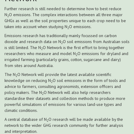
Further research is still needed to determine how to best reduce
N
O emissions. The complex interactions between all three major
2
GHGs as well as the soil properties unique to each crop need to be
taken into account when studying N
O emissions.
2
Emissions research has traditionally mainly focussed on carbon
dioxide and research data on N
O soil emissions from Australian soils
2
is still limited. The N
O Network is the first effort to bring together
2
researchers who measure and model N
O emissions for dryland and
2
irrigated farming (particularly grains, cotton, sugarcane and dairy)
from sites around Australia.
The N
O Network will provide the latest available scientific
2
knowledge on reducing N
O soil emissions in the form of tools and
2
advice to farmers, consulting agronomists, extension officers and
policy makers. The N
O Network will also help researchers
2
standardise their datasets and collection methods to produce more
powerful simulations of emissions for various land-use types and
climatic conditions.
A central database of N
O research will be made available by the
2
network to the wider GHG research community for further analysis
and interpretation.